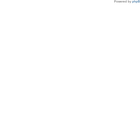
Powered by
php