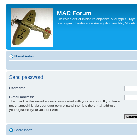
MAC Forum
For collectors of miniature airplanes of all types. Toy
prototypes, Identification Recognition models, Models
Board index
Send password
Username:
E-mail address:
This must be the e-mail address associated with your account. If you have
not changed this via your user control panel then it is the e-mail address
you registered your account with.
Board index