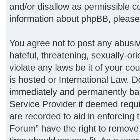
and/or disallow as permissible c
information about phpBB, pleas
You agree not to post any abusiv
hateful, threatening, sexually-or
violate any laws be it of your c
is hosted or International Law. 
immediately and permanently bann
Service Provider if deemed requi
are recorded to aid in enforcing
Forum” have the right to remove,