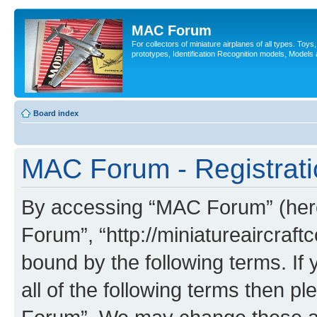
MAC Forum
For collectors of miniature airplanes of all types. Toy
prototypes, Identification Recognition models, Models
Board index
MAC Forum - Registrati
By accessing “MAC Forum” (herei
Forum”, “http://miniatureaircraftc
bound by the following terms. If 
all of the following terms then 