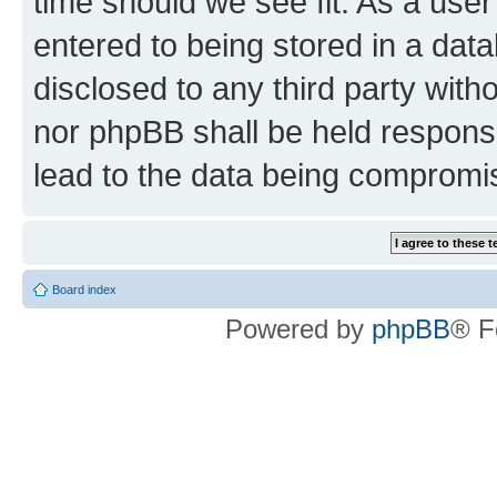
time should we see fit. As a use
entered to being stored in a data
disclosed to any third party wit
nor phpBB shall be held respons
lead to the data being compromi
Board index
Powered by
phpBB
® F