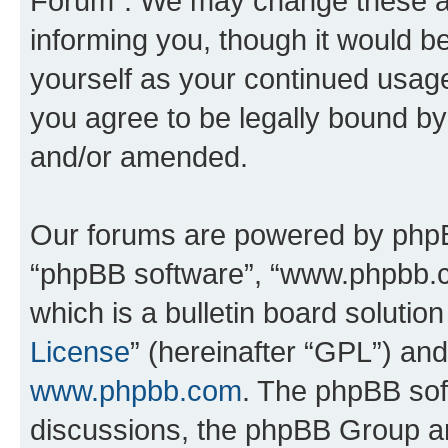
Forum”. We may change these at 
informing you, though it would be
yourself as your continued usa
you agree to be legally bound b
and/or amended.
Our forums are powered by phpBB 
“phpBB software”, “www.phpbb.
which is a bulletin board solutio
License
” (hereinafter “GPL”) a
www.phpbb.com
. The phpBB soft
discussions, the phpBB Group ar