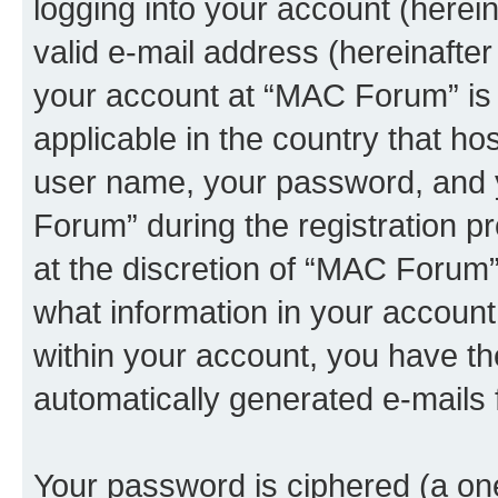
logging into your account (herei
valid e-mail address (hereinafter 
your account at “MAC Forum” is 
applicable in the country that h
user name, your password, and 
Forum” during the registration pr
at the discretion of “MAC Forum”.
what information in your account
within your account, you have the
automatically generated e-mails
Your password is ciphered (a one