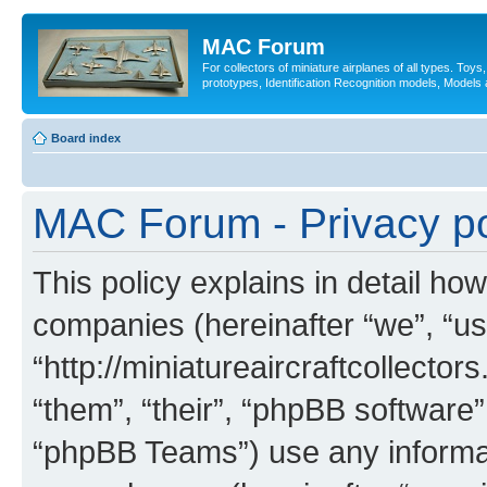
MAC Forum
For collectors of miniature airplanes of all types. Toy
prototypes, Identification Recognition models, Models
Board index
MAC Forum - Privacy po
This policy explains in detail ho
companies (hereinafter “we”, “u
“http://miniatureaircraftcollector
“them”, “their”, “phpBB softwar
“phpBB Teams”) use any informat