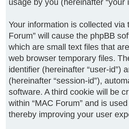
usage by you (hereinafter “your i
Your information is collected vi
Forum” will cause the phpBB sof
which are small text files that 
web browser temporary files. The 
identifier (hereinafter “user-id”
(hereinafter “session-id”), auto
software. A third cookie will be
within “MAC Forum” and is used 
thereby improving your user exp