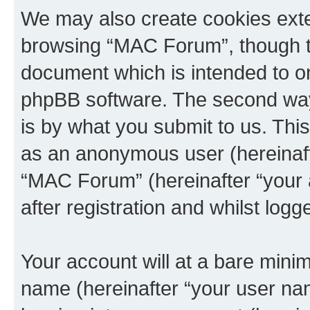
We may also create cookies exte
browsing “MAC Forum”, though th
document which is intended to o
phpBB software. The second way 
is by what you submit to us. This 
as an anonymous user (hereinaft
“MAC Forum” (hereinafter “your 
after registration and whilst logg
Your account will at a bare minim
name (hereinafter “your user na