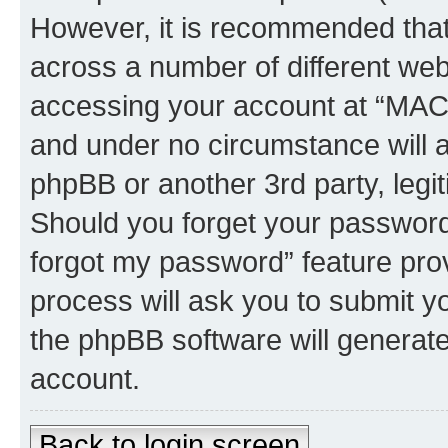
However, it is recommended tha
across a number of different we
accessing your account at “MAC 
and under no circumstance will 
phpBB or another 3rd party, legi
Should you forget your password 
forgot my password” feature pro
process will ask you to submit y
the phpBB software will generat
account.
Back to login screen