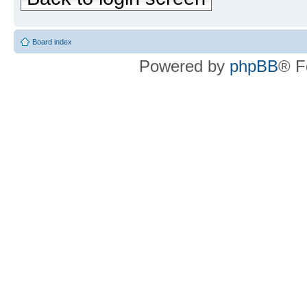
Board index
Powered by
phpBB
® F