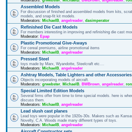
Moderators:
grwebster
,
MichaelB
,
BWBrown
,
angelreader
,
ron
Assembled Models
For discussion of finished and assembled models from kits, scrat
models, and snap-fit kit models.
Moderators:
MichaelB
,
angelreader
,
dasimperator
Refinished Die Cast Models
For members interesting in improving and refinishing die cast mo
Moderator:
Epap
Plastic Promotional Give-Aways
For cereal premiums, airline promotional items
Moderators:
MichaelB
,
angelreader
Pressed Steel
toys made by Marx, Wyandotte, Steelcraft etc....
Moderators:
MichaelB
,
angelreader
Ashtray Models, Table Lighters and other Accessories
Objects incorporating models of aircraft.
Moderators:
grwebster
,
MichaelB
,
BWBrown
,
angelreader
,
ron
Special Limited Edition Models
Several firms offer from time to time special models. here is whe
discuss them.
Moderators:
MichaelB
,
angelreader
Lead slush cast planes
Lead toys were popular in the 1920s-30s. Makers such as Kansa
Novelty, C.A. Woods made many different types of toys.
Moderators:
MichaelB
,
angelreader
Aircraft Constructor sets