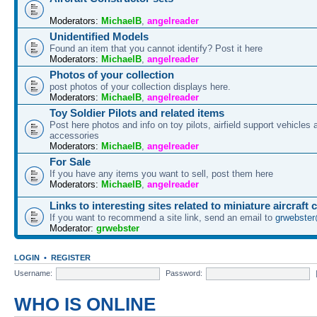
Moderators:
MichaelB
,
angelreader
Unidentified Models
Found an item that you cannot identify? Post it here
Moderators:
MichaelB
,
angelreader
Photos of your collection
post photos of your collection displays here.
Moderators:
MichaelB
,
angelreader
Toy Soldier Pilots and related items
Post here photos and info on toy pilots, airfield support vehicles 
accessories
Moderators:
MichaelB
,
angelreader
For Sale
If you have any items you want to sell, post them here
Moderators:
MichaelB
,
angelreader
Links to interesting sites related to miniature aircraft 
If you want to recommend a site link, send an email to
grwebste
Moderator:
grwebster
LOGIN
•
REGISTER
Username:
Password:
WHO IS ONLINE