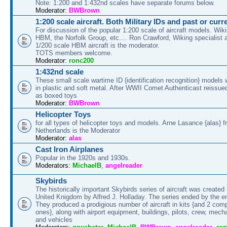
Note: 1:200 and 1:432nd scales have separate forums below.
Moderator:
BWBrown
1:200 scale aircraft. Both Military IDs and past or cur
For discussion of the popular 1:200 scale of aircraft models. Wik
HBM, the Norfolk Group, etc.... Ron Crawford, Wiking specialist a
1/200 scale HBM aircraft is the moderator.
TOTS members welcome.
Moderator:
ronc200
1:432nd scale
These small scale wartime ID {identification recognition} models
in plastic and soft metal. After WWII Comet Authenticast reissued
as boxed toys
Moderator:
BWBrown
Helicopter Toys
for all types of helicopter toys and models. Arne Lasance {alas} f
Netherlands is the Moderator
Moderator:
alas
Cast Iron Airplanes
Popular in the 1920s and 1930s.
Moderators:
MichaelB
,
angelreader
Skybirds
The historically important Skybirds series of aircraft was created 
United Knigdom by Alfred J. Holladay. The series ended by the 
They produced a prodigious number of aircraft in kits {and 2 comp
ones}, along with airport equipment, buildings, pilots, crew, mecha
and vehicles