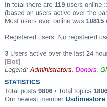
In total there are
119
users online :
(based on users active over the pa
Most users ever online was
10815
Registered users: No registered us
3 Users active over the last 24 hou
[Bot]
Legend:
Administrators
,
Donors
,
Gl
STATISTICS
Total posts
9806
• Total topics
180
Our newest member
Usdimestore