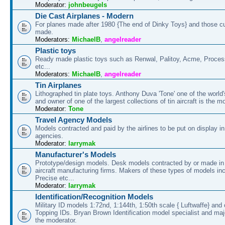
Moderator:
johnbeugels
Die Cast Airplanes - Modern
For planes made after 1980 {The end of Dinky Toys} and those cu
made.
Moderators:
MichaelB
,
angelreader
Plastic toys
Ready made plastic toys such as Renwal, Palitoy, Acme, Proces
etc...
Moderators:
MichaelB
,
angelreader
Tin Airplanes
Lithographed tin plate toys. Anthony Duva 'Tone' one of the world'
and owner of one of the largest collections of tin aircraft is the m
Moderator:
Tone
Travel Agency Models
Models contracted and paid by the airlines to be put on display in
agencies.
Moderator:
larrymak
Manufacturer's Models
Prototype/design models. Desk models contracted by or made in
aircraft manufacturing firms. Makers of these types of models in
Precise etc...
Moderator:
larrymak
Identification/Recognition Models
Military ID models 1:72nd, 1:144th, 1:50th scale { Luftwaffe} and 
Topping IDs. Bryan Brown Identification model specialist and majo
the moderator.