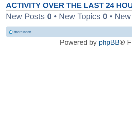
ACTIVITY OVER THE LAST 24 HO
New Posts
0
• New Topics
0
• New
Board index
Powered by
phpBB
® F