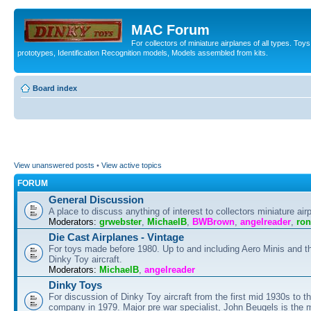
MAC Forum
For collectors of miniature airplanes of all types. To
prototypes, Identification Recognition models, Models assembled from kits.
Board index
View unanswered posts
•
View active topics
FORUM
General Discussion
A place to discuss anything of interest to collectors miniature air
Moderators:
grwebster
,
MichaelB
,
BWBrown
,
angelreader
,
ron
Die Cast Airplanes - Vintage
For toys made before 1980. Up to and including Aero Minis and th
Dinky Toy aircraft.
Moderators:
MichaelB
,
angelreader
Dinky Toys
For discussion of Dinky Toy aircraft from the first mid 1930s to t
company in 1979. Major pre war specialist, John Beugels is the 