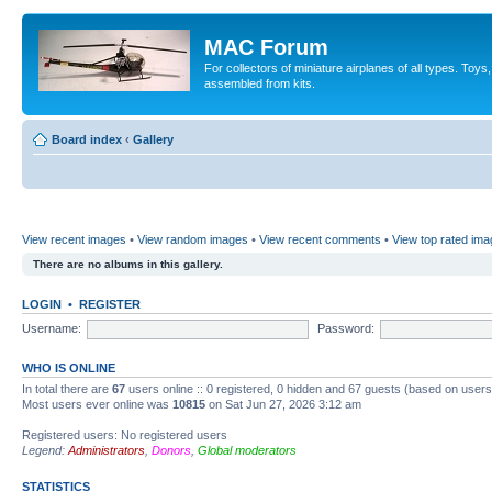
MAC Forum
For collectors of miniature airplanes of all types. To
assembled from kits.
Board index
‹
Gallery
View recent images
•
View random images
•
View recent comments
•
View top rated im
There are no albums in this gallery.
LOGIN
•
REGISTER
Username:
Password:
WHO IS ONLINE
In total there are
67
users online :: 0 registered, 0 hidden and 67 guests (based on users
Most users ever online was
10815
on Sat Jun 27, 2026 3:12 am
Registered users: No registered users
Legend:
Administrators
,
Donors
,
Global moderators
STATISTICS