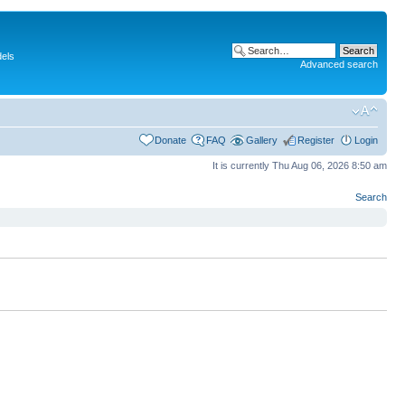
dels
Advanced search
Donate
FAQ
Gallery
Register
Login
It is currently Thu Aug 06, 2026 8:50 am
Search