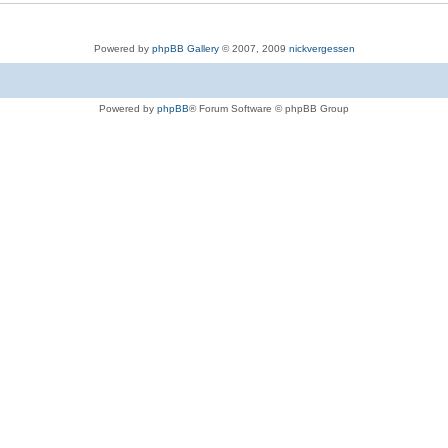
Powered by
phpBB Gallery
© 2007, 2009
nickvergessen
Powered by
phpBB
® Forum Software © phpBB Group