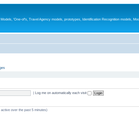
ys, Models, 'One-of's, Travel Agency models, prototypes, Identification Recognition models, Mo
ages
|
Log me on automatically each visit
 active over the past 5 minutes)