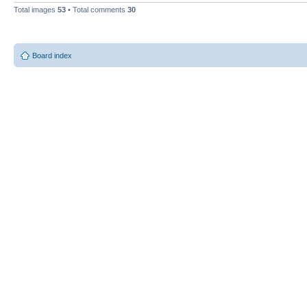
Total images
53
• Total comments
30
Board index