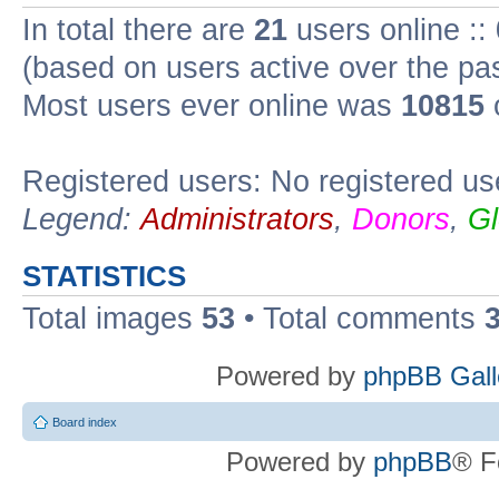
In total there are
21
users online ::
(based on users active over the pa
Most users ever online was
10815
Registered users: No registered us
Legend:
Administrators
,
Donors
,
Gl
STATISTICS
Total images
53
• Total comments
Powered by
phpBB Gall
Board index
Powered by
phpBB
® F