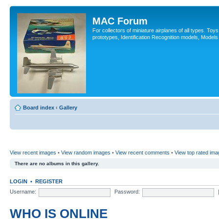
MAC Forum
For collectors of miniature airplanes of all types. To
prototypes, Identification Recognition models, Models
Board index
‹
Gallery
View recent images
•
View random images
•
View recent comments
•
View top rated im
There are no albums in this gallery.
LOGIN
•
REGISTER
Username:
Password:
WHO IS ONLINE