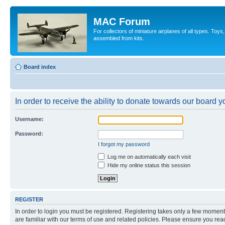
MAC Forum
For collectors of miniature airplanes of all types. To
assembled from kits.
Board index
In order to receive the ability to donate towards our board 
Username:
Password:
I forgot my password
Log me on automatically each visit
Hide my online status this session
REGISTER
In order to login you must be registered. Registering takes only a few moment
are familiar with our terms of use and related policies. Please ensure you re