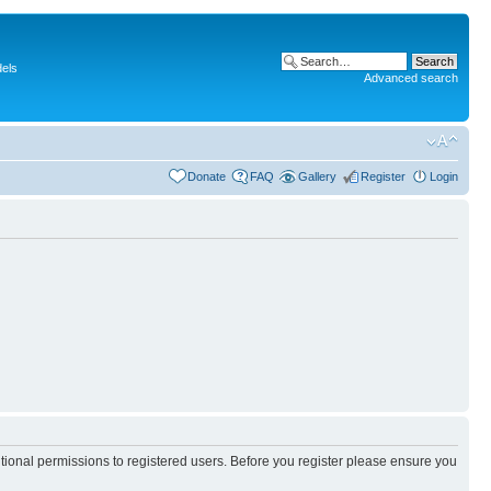
dels
Advanced search
Donate
FAQ
Gallery
Register
Login
itional permissions to registered users. Before you register please ensure you