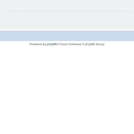
Powered by
phpBB
® Forum Software © phpBB Group