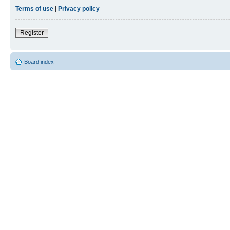
Terms of use
|
Privacy policy
Register
Board index