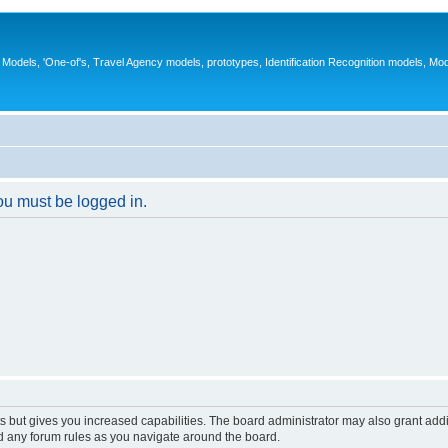
ys, Models, 'One-of's, Travel Agency models, prototypes, Identification Recognition models, Mo
you must be logged in.
s but gives you increased capabilities. The board administrator may also grant add
ad any forum rules as you navigate around the board.